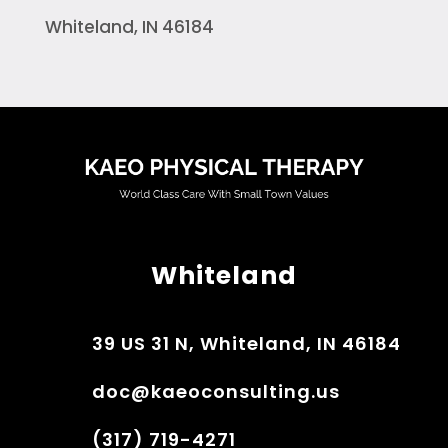
Whiteland, IN 46184
Whiteland
39 US 31 N, Whiteland, IN 46184
doc@kaeoconsulting.us
(317) 719-4271