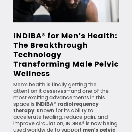
INDIBA® for Men’s Health:
The Breakthrough
Technology
Transforming Male Pelvic
Wellness
Men’s health is finally getting the
attention it deserves—and one of the
most exciting advancements in this
space is
INDIBA® radiofrequency
therapy
. Known for its ability to
accelerate healing, reduce pain, and
improve circulation, INDIBA® is now being
used worldwide to support
men’s pelvic