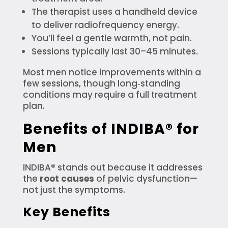
The therapist uses a handheld device
to deliver radiofrequency energy.
You’ll feel a gentle warmth, not pain.
Sessions typically last 30–45 minutes.
Most men notice improvements within a
few sessions, though long‑standing
conditions may require a full treatment
plan.
Benefits of INDIBA® for
Men
INDIBA® stands out because it addresses
the
root causes
of pelvic dysfunction—
not just the symptoms.
Key Benefits