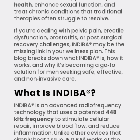
health
, enhance sexual function, and
treat chronic conditions that traditional
therapies often struggle to resolve.
If you’re dealing with pelvic pain, erectile
dysfunction, prostatitis, or post‑surgical
recovery challenges, INDIBA® may be the
missing link in your wellness plan. This
blog breaks down what INDIBA® is, how it
works, and why it’s becoming a go‑to
solution for men seeking safe, effective,
and non‑invasive care.
What Is INDIBA®?
INDIBA® is an advanced radiofrequency
technology that uses a patented
448
kHz frequency
to stimulate cellular
repair, improve blood flow, and reduce
inflammation. Unlike other devices that
simply heat tissue, INDIBA® works at the