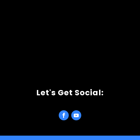
Let's Get Social: