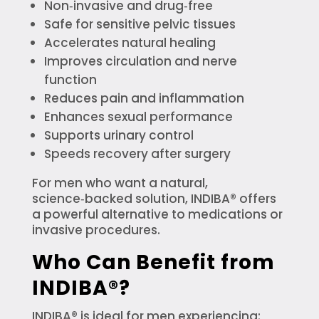
Non‑invasive and drug‑free
Safe for sensitive pelvic tissues
Accelerates natural healing
Improves circulation and nerve
function
Reduces pain and inflammation
Enhances sexual performance
Supports urinary control
Speeds recovery after surgery
For men who want a natural,
science‑backed solution, INDIBA® offers
a powerful alternative to medications or
invasive procedures.
Who Can Benefit from
INDIBA®?
INDIBA® is ideal for men experiencing: