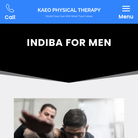
Menu
Call
INDIBA FOR MEN