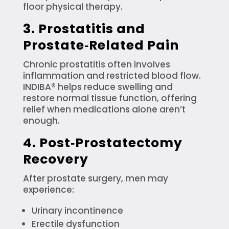
floor physical therapy.
3. Prostatitis and
Prostate‑Related Pain
Chronic prostatitis often involves
inflammation and restricted blood flow.
INDIBA® helps reduce swelling and
restore normal tissue function, offering
relief when medications alone aren’t
enough.
4. Post‑Prostatectomy
Recovery
After prostate surgery, men may
experience:
Urinary incontinence
Erectile dysfunction