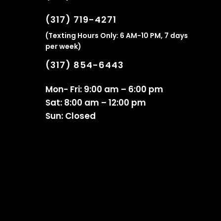
(317) 719-4271
(Texting Hours Only: 6 AM-10 PM, 7 days
per week)
(317) 854-6443
Mon- Fri: 9:00 am – 6:00 pm
Sat: 8:00 am – 12:00 pm
Sun: Closed