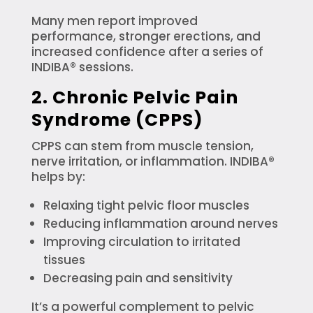
Many men report improved
performance, stronger erections, and
increased confidence after a series of
INDIBA® sessions.
2. Chronic Pelvic Pain
Syndrome (CPPS)
CPPS can stem from muscle tension,
nerve irritation, or inflammation. INDIBA®
helps by:
Relaxing tight pelvic floor muscles
Reducing inflammation around nerves
Improving circulation to irritated
tissues
Decreasing pain and sensitivity
It’s a powerful complement to pelvic