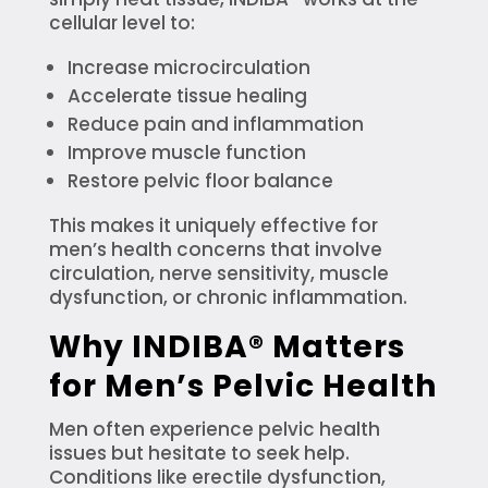
cellular level to:
Increase microcirculation
Accelerate tissue healing
Reduce pain and inflammation
Improve muscle function
Restore pelvic floor balance
This makes it uniquely effective for
men’s health concerns that involve
circulation, nerve sensitivity, muscle
dysfunction, or chronic inflammation.
Why INDIBA® Matters
for Men’s Pelvic Health
Men often experience pelvic health
issues but hesitate to seek help.
Conditions like erectile dysfunction,