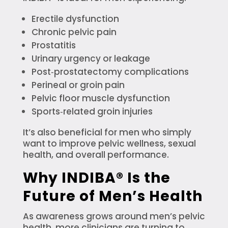
Erectile dysfunction
Chronic pelvic pain
Prostatitis
Urinary urgency or leakage
Post‑prostatectomy complications
Perineal or groin pain
Pelvic floor muscle dysfunction
Sports‑related groin injuries
It’s also beneficial for men who simply
want to improve pelvic wellness, sexual
health, and overall performance.
Why INDIBA® Is the
Future of Men’s Health
As awareness grows around men’s pelvic
health, more clinicians are turning to