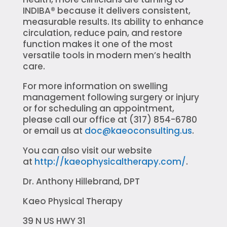
INDIBA® because it delivers consistent,
measurable results. Its ability to enhance
circulation, reduce pain, and restore
function makes it one of the most
versatile tools in modern men’s health
care.
For more information on swelling
management following surgery or injury
or for scheduling an appointment,
please call our office at (317) 854-6780
or email us at
doc@kaeoconsulting.us
.
You can also visit our website
at
http://kaeophysicaltherapy.com/
.
Dr. Anthony Hillebrand, DPT
Kaeo Physical Therapy
39 N US HWY 31