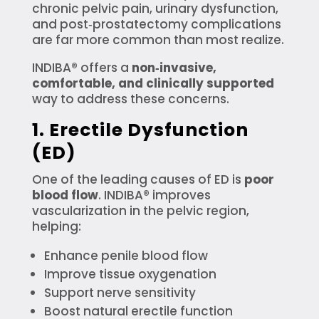
chronic pelvic pain, urinary dysfunction,
and post‑prostatectomy complications
are far more common than most realize.
INDIBA® offers a
non‑invasive,
comfortable, and clinically supported
way to address these concerns.
1. Erectile Dysfunction
(ED)
One of the leading causes of ED is
poor
blood flow
. INDIBA® improves
vascularization in the pelvic region,
helping:
Enhance penile blood flow
Improve tissue oxygenation
Support nerve sensitivity
Boost natural erectile function