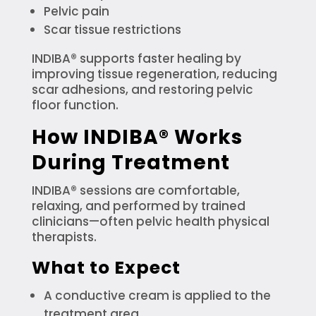
Pelvic pain
Scar tissue restrictions
INDIBA® supports faster healing by
improving tissue regeneration, reducing
scar adhesions, and restoring pelvic
floor function.
How INDIBA® Works
During Treatment
INDIBA® sessions are comfortable,
relaxing, and performed by trained
clinicians—often pelvic health physical
therapists.
What to Expect
A conductive cream is applied to the
treatment area.